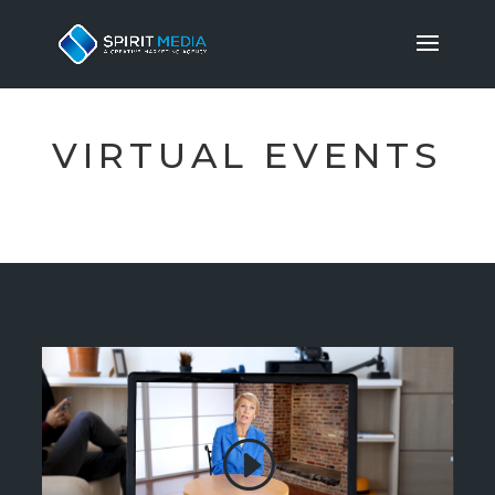
VIRTUAL EVENTS