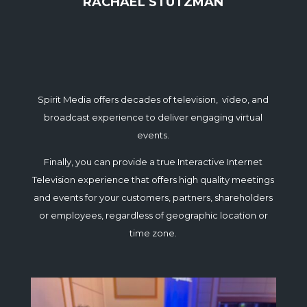
RACHAEL STUTZMAN
Spirit Media offers decades of television, video, and
broadcast experience to deliver engaging virtual
events.
Finally, you can provide a true Interactive Internet
Television experience that offers high quality meetings
and events for your customers, partners, shareholders
or employees, regardless of geographic location or
time zone.