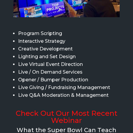
Program Scripting
Interactive Strategy
Creative Development
Lighting and Set Design
Live Virtual Event Direction
Live / On Demand Services
Opener / Bumper Production
Live Giving / Fundraising Management
Live Q&A Moderation & Management
Check Out Our Most Recent
Webinar
What the Super Bowl Can Teach