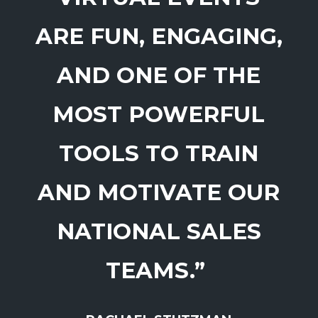
ARE FUN, ENGAGING,
AND ONE OF THE
MOST POWERFUL
TOOLS TO TRAIN
AND MOTIVATE OUR
NATIONAL SALES
TEAMS.”