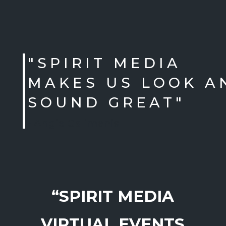
"SPIRIT MEDIA
MAKES US LOOK A
SOUND GREAT"
- Angie Galimanis
“SPIRIT MEDIA
VIRTUAL EVENTS