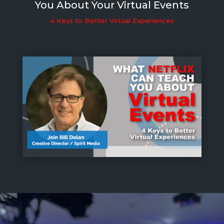
You About Your Virtual Events
4 Keys to Better Virtual Experiences