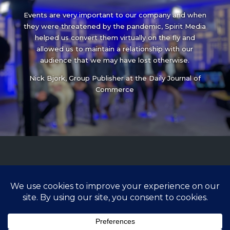
Events are very important to our company and when
they were threatened by the pandemic, Spirit Media
helped us convert them virtually on the fly and
allowed us to maintain a relationship with our
audience that we may have lost otherwise.
Nick Bjork, Group Publisher at the Daily Journal of
Commerce
ready to learn more?
503-698-5540
Lisa@spiritmedia.com
/
Production@spiritmedia.com